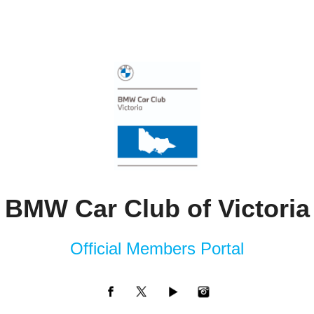
BMW Car Club of Victoria
Official Members Portal