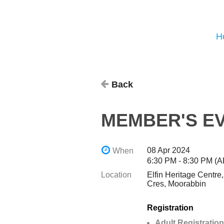
H
Back
MEMBER'S EV
08 Apr 2024
When
6:30 PM - 8:30 PM (
Location
Elfin Heritage Centre
Cres, Moorabbin
Registration
Adult Registration