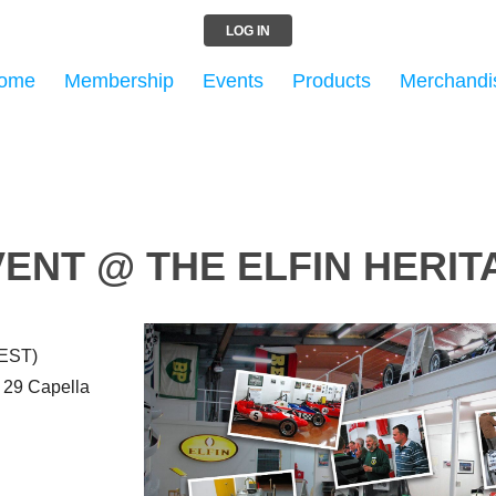
LOG IN
ome
Membership
Events
Products
Merchandi
ENT @ THE ELFIN HERI
AEST)
, 29 Capella