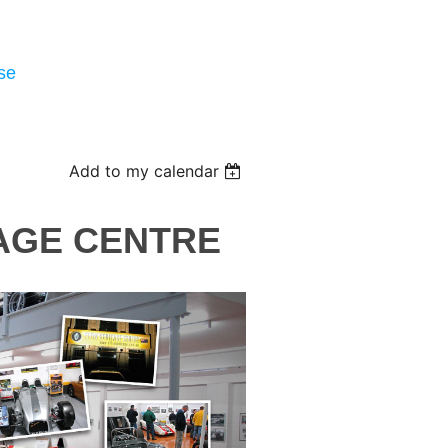
se
Add to my calendar
TAGE CENTRE