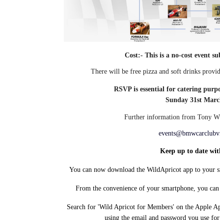
Cost:- This is a no-cost event s
There will be free pizza and soft drinks prov
RSVP is essential for catering purp
Sunday 31st Marc
Further information from
Tony Wh
events@bmwcarclubv
Keep up to date wit
You can now download the WildApricot app to your sm
From the convenience of your smartphone, you can 
Search for 'Wild Apricot for Members' on the Apple App
using the email and password you use fo