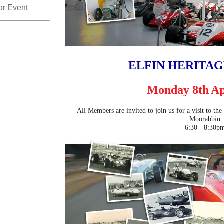
for Event
ELFIN HERITA
Monday 8th
Ap
All Members are invited to join us for a visit to th
Moorabbin.
6:30 - 8:30p