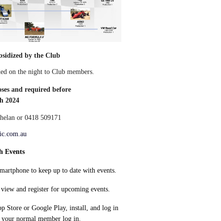
ubsidized by the Club
ided on the night to Club members.
oses and required before
h 2024
elan or 0418 509171
ic.com.au
h Events
artphone to keep up to date with events.
view and register for upcoming events.
 Store or Google Play, install, and log in
r your normal member log in.