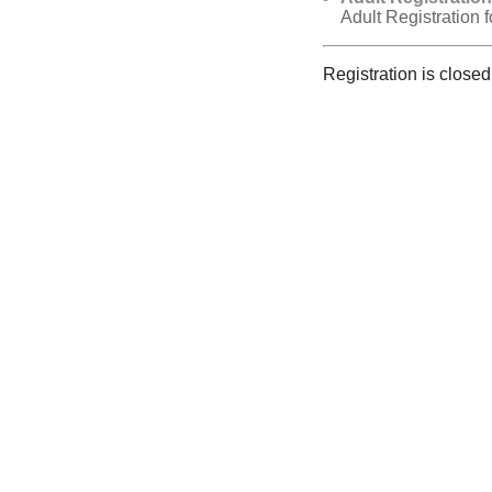
Adult Registration 
Registration is closed