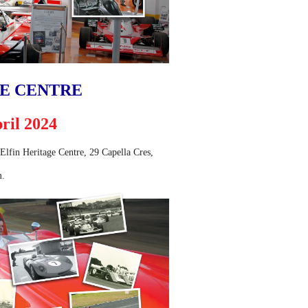
GE CENTRE
ril 2024
e Elfin Heritage Centre, 29 Capella Cres,
m.