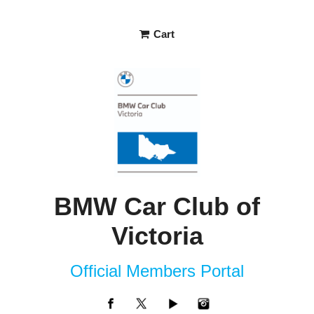
Cart
BMW Car Club of
Victoria
Official Members Portal