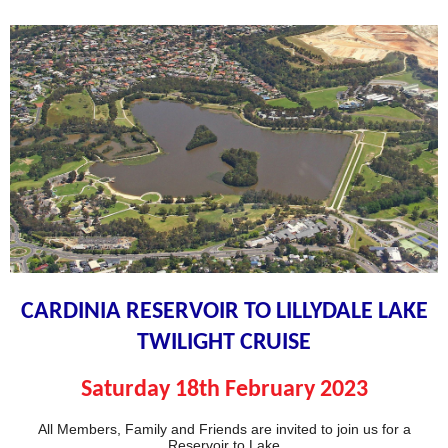
CARDINIA RESERVOIR TO LILLYDALE LAKE
TWILIGHT CRUISE
Saturday 18th February
2023
All Members, Family and Friends are invited to join us for a
Reservoir to Lake