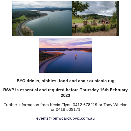
BYO drinks, nibbles, food and chair or picnic rug
RSVP is essential and required before Thursday 16th February
2023
Further information from Kevin Flynn 0412 678219 or
Tony Whelan
or 0418 509171
events@bmwcarclubvic.com.au