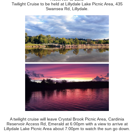
Twilight Cruise
t
o be held at Lillydale Lake Picnic Area, 435
Swansea Rd, Lillydale.
A twilight cruise will leave Crystal Brook Picnic Area, Cardinia
Reservoir Access Rd, Emerald at 6:00pm with a view to arrive at
Lillydale Lake Picnic Area about 7:00pm to watch the sun go down.