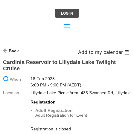
LOG IN
Back
Add to my calendar
Cardinia Reservoir to Lillydale Lake Twilight
Cruise
18 Feb 2023
When
6:00 PM - 9:00 PM (AEDT)
Location
Lillydale Lake Picnic Area, 435 Swansea Rd, Lillydale
Registration
Adult Registration
Adult Registration for Event
Registration is closed