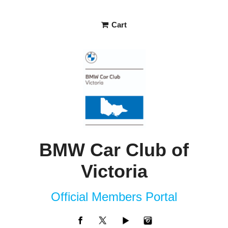
Cart
BMW Car Club of
Victoria
Official Members Portal