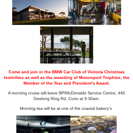
Come and join in the BMW Car Club of Victoria Christmas
festivities as well as the awarding of Motorsport Trophies, the
Member of the Year and President's Award.
A morning cruise will leave BP/McDonalds Service Centre, 445
Geelong Ring Rd, Corio at 9:30am.
Morning-tea will be at one of the coastal bakery's.