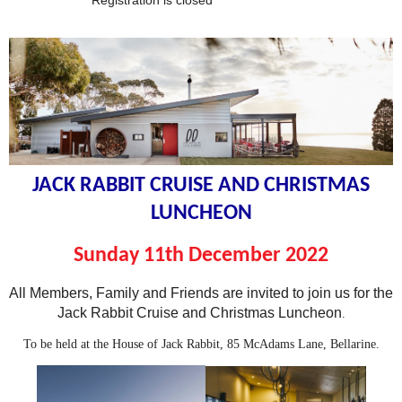
Registration is closed
JACK RABBIT CRUISE AND CHRISTMAS
LUNCHEON
Sunday 11th December
2022
All Members, Family and Friends are invited to join us for the
Jack Rabbit Cruise and Christmas Luncheon
.
To be held at the House of Jack Rabbit, 85 McAdams Lane, Bellarine.