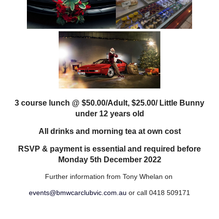
3 course lunch @ $50.00/Adult, $25.00/ Little Bunny
under 12 years old
All drinks and morning tea at own cost
RSVP & payment is essential and required before
Monday 5th December 2022
Further information from Tony Whelan on
events@bmwcarclubvic.com.au
or call 0418 509171