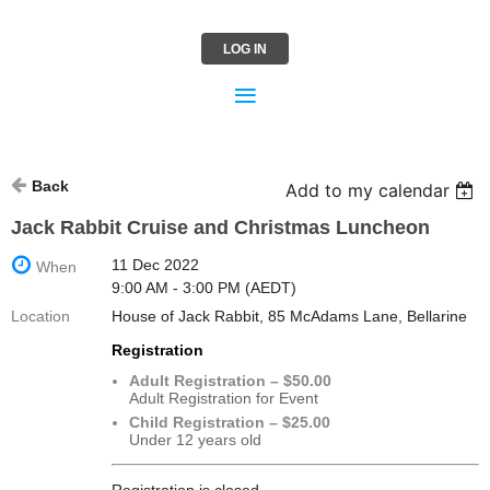
LOG IN
Back
Add to my calendar
Jack Rabbit Cruise and Christmas Luncheon
11 Dec 2022
When
9:00 AM - 3:00 PM (AEDT)
Location
House of Jack Rabbit, 85 McAdams Lane, Bellarine
Registration
Adult Registration – $50.00
Adult Registration for Event
Child Registration – $25.00
Under 12 years old