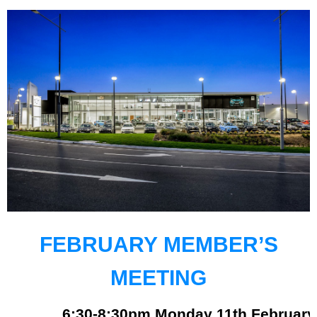
FEBRUARY
MEMBER’S
MEETING
6:30-8:30pm Monday 11th February