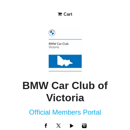
Cart
BMW Car Club of
Victoria
Official Members Portal