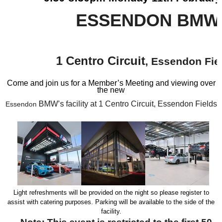
ESSENDON BMW
1 Centro Circuit
, Essendon Fie
Come and join us for a Member’s Meeting and viewing over
the new
BMW’s facility at 1 Centro Circuit, Essendon Fields
Essendon
Light refreshments will be provided on the night so please register to
assist with catering purposes. Parking will be available to the side of the
facility.