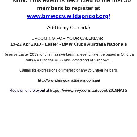
Note: This event is restricted to the first 50
members to register at
www.bmwccv.wildapricot.org/
Add to my Calendar
UPCOMING FOR YOUR CALENDAR
19-22 Apr 2019 - Easter - BMW Clubs Australia Nationals
Reserve Easter 2019 for this massive biennial event. It will be based in St Kilda
with a visit to the MCG and Motorsport at Sandown.
Calling for expressions of interest for any volunteer helpers.
http://www.bmwcanationals.com.au/
https://www.ivvy.com.au/event/2019NATS
Register for the event at