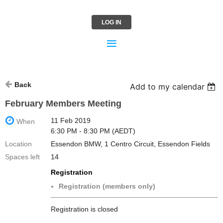
LOG IN
Back
Add to my calendar
February Members Meeting
11 Feb 2019
When
6:30 PM - 8:30 PM (AEDT)
Location
Essendon BMW, 1 Centro Circuit, Essendon Fields
Spaces left
14
Registration
Registration (members only)
Registration is closed