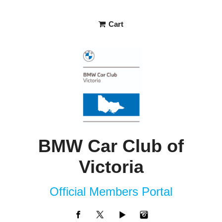
Cart
BMW Car Club of
Victoria
Official Members Portal