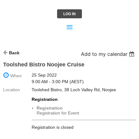
LOG IN
Back
Add to my calendar
Toolshed Bistro Noojee Cruise
25 Sep 2022
When
9:00 AM - 3:00 PM (AEST)
Location
Toolshed Bistro, 38 Loch Valley Rd, Noojee
Registration
Registration
Registration for Event
Registration is closed