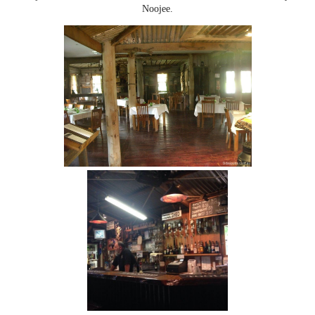
Noojee.