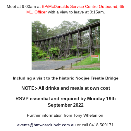
Meet at 9:00am at
BP/McDonalds Service Centre Outbound, 65
M1, Officer
with a view to leave at 9:15am.
Including a visit to the historic Noojee Trestle Bridge
NOTE:- All drinks and meals at own cost
RSVP essential and required by Monday 19th
September 2022
Further information from Tony Whelan on
events@bmwcarclubvic.com.au
or call 0418 509171