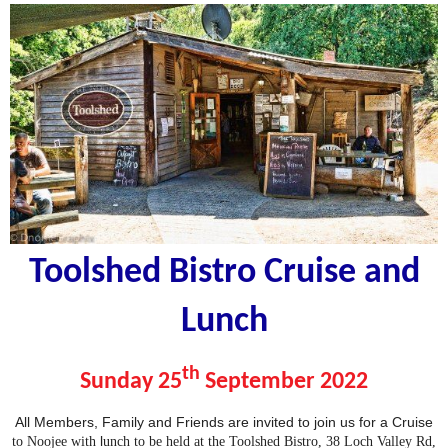
Toolshed Bistro
Cruise and
Lunch
th
Sunday 25
September 2022
All Members, Family and Friends are invited to join us for a Cruise
l
to Noojee wi
th
unch to be held at the Toolshed Bistro, 38 Loch Valley Rd,